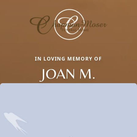
IN LOVING MEMORY OF
JOAN M.