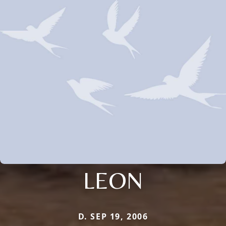
LEON
D. SEP 19, 2006