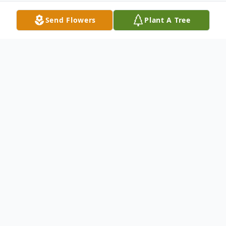
Send Flowers
Plant A Tree
Obituary
LITTLE FALLS - Joan M. Leon, 72 of 50
Glen Ave., Little Falls passed away Tuesday,
September 19, 2006 at Valley Health
Services, Herkimer. She was born on March