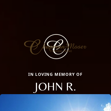
IN LOVING MEMORY OF
JOHN R.