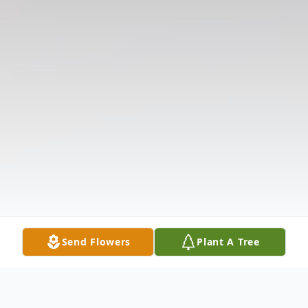
Send Flowers
Plant A Tree