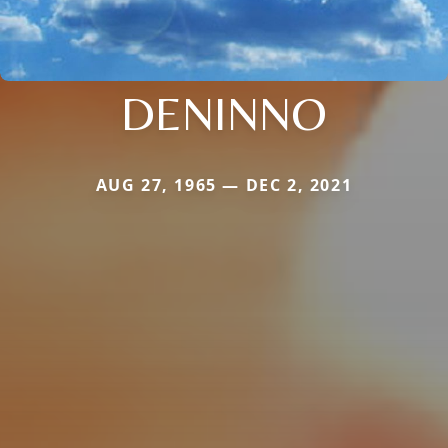
DENINNO
AUG 27, 1965 — DEC 2, 2021