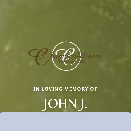
IN LOVING MEMORY OF
JOHN J.