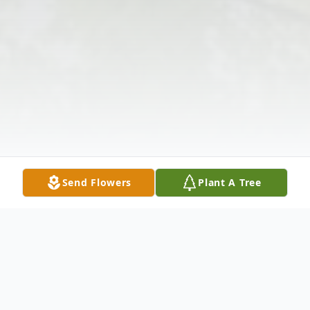
Send Flowers
Plant A Tree