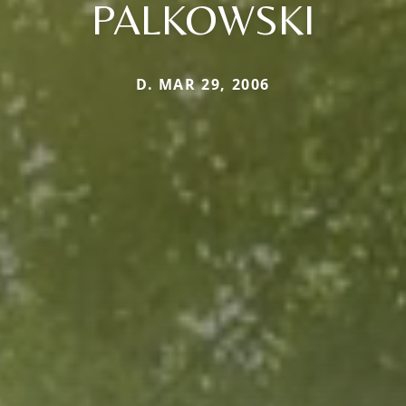
PALKOWSKI
D. MAR 29, 2006