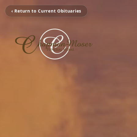
‹ Return to Current Obituaries