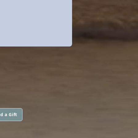
d a Gift