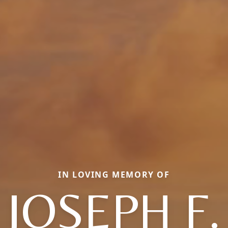
IN LOVING MEMORY OF
JOSEPH F.