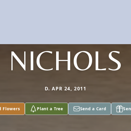
NICHOLS
D. APR 24, 2011
d Flowers
Plant a Tree
Send a Card
Sen