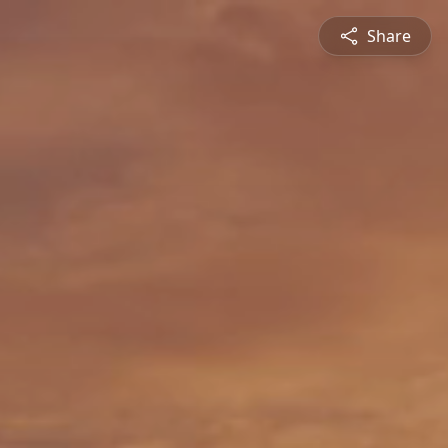
Share