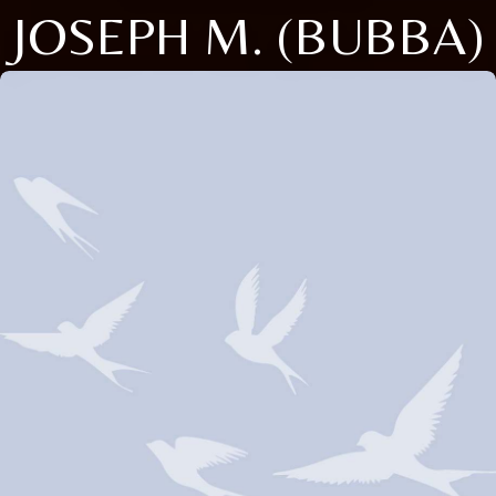
JOSEPH M. (BUBBA)