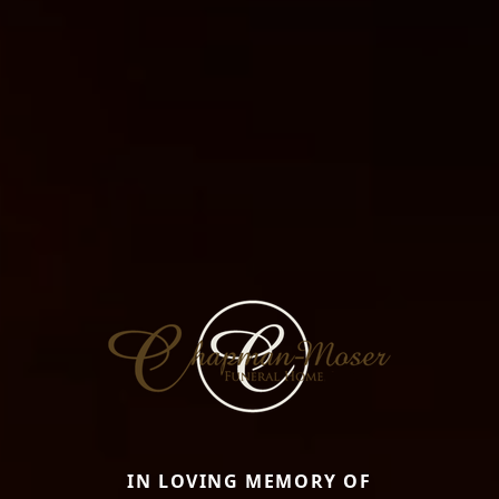
IN LOVING MEMORY OF