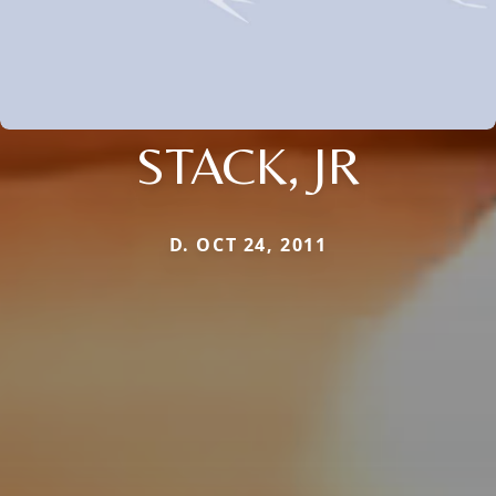
STACK, JR
D. OCT 24, 2011