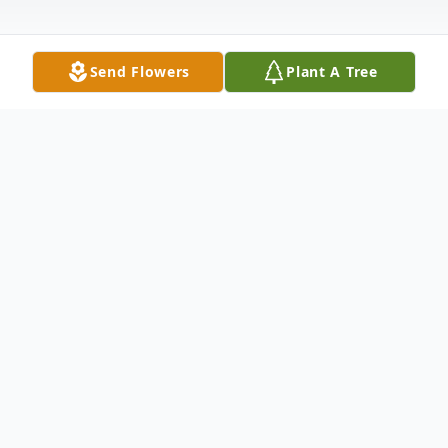
Send Flowers
Plant A Tree
Obituary
SALISBURY Joseph M. (Bubba) Stack, Jr.,
23 passed away unexpectedly after a brief
illness Monday, October 24, 2011 at Albany