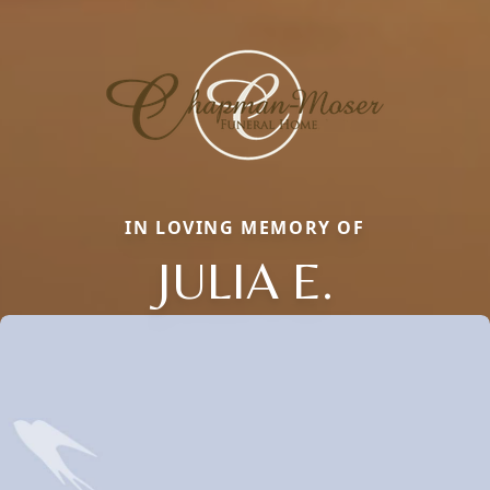
IN LOVING MEMORY OF
JULIA E.