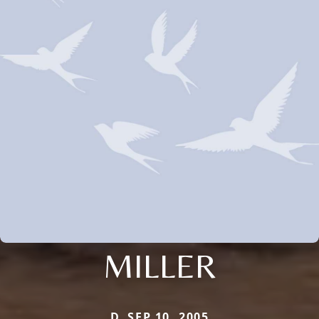
MILLER
D. SEP 10, 2005