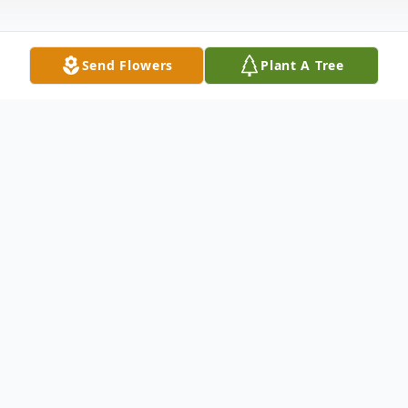
Send Flowers
Plant A Tree
Obituary
LITTLE FALLS- Julia E. Miller, 79, formerly
of 230 Loomis Street, passed away
Saturday, September 10, 2005 at Valley