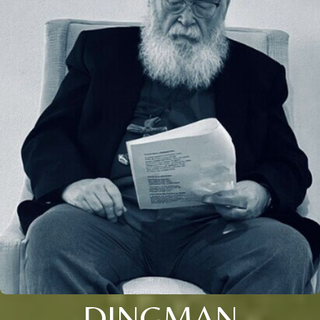
DINGMAN