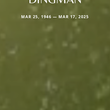
MAR 25, 1946 — MAR 17, 2025