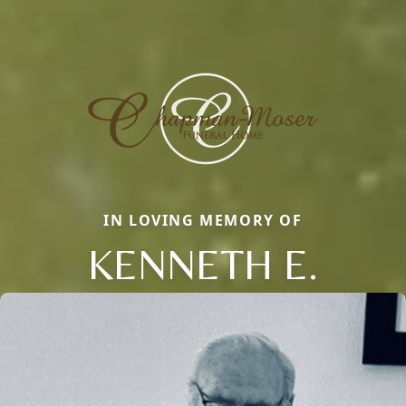
IN LOVING MEMORY OF
KENNETH E.