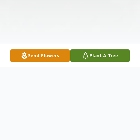
Send Flowers
Plant A Tree
Obituary