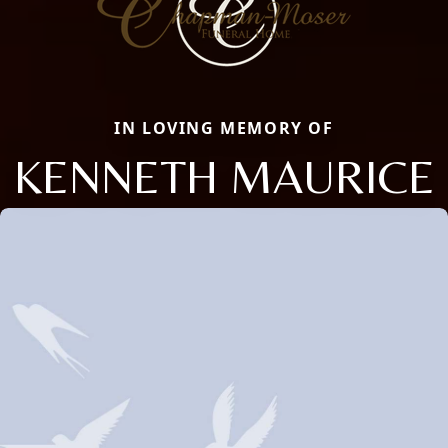
IN LOVING MEMORY OF
KENNETH MAURICE