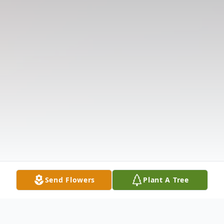
Send Flowers
Plant A Tree