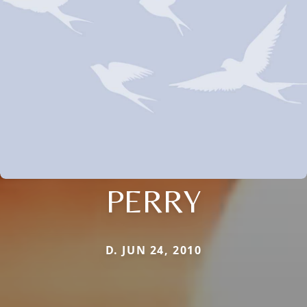
PERRY
D. JUN 24, 2010