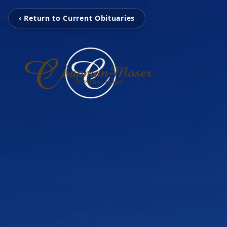
‹ Return to Current Obituaries