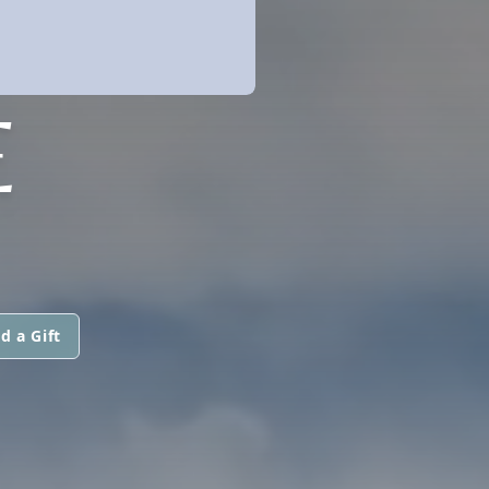
E
d a Gift