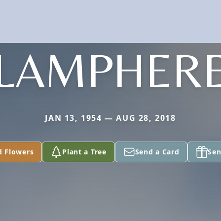
LAMPHER
JAN 13, 1954 — AUG 28, 2018
d Flowers
Plant a Tree
Send a Card
Sen