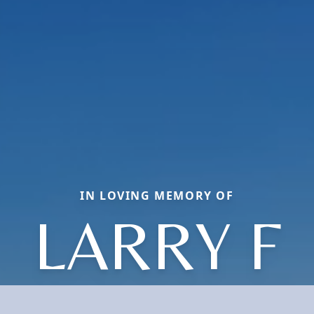
IN LOVING MEMORY OF
LARRY F