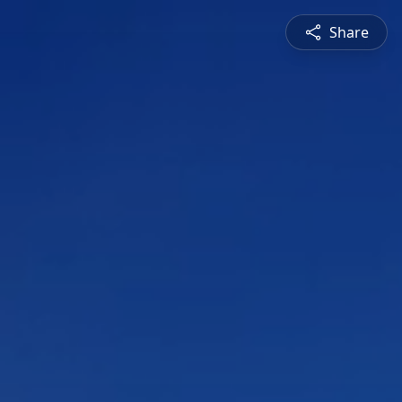
Share