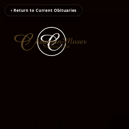
‹ Return to Current Obituaries