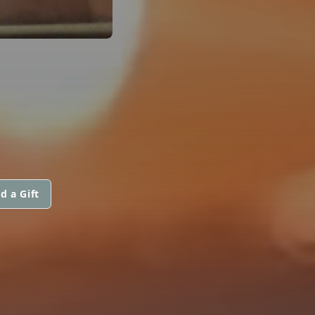
d a Gift