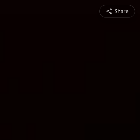
Share