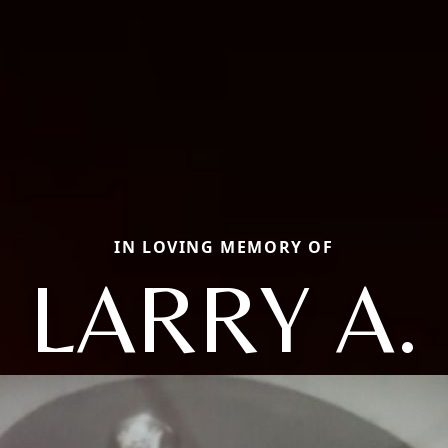
IN LOVING MEMORY OF
LARRY A.