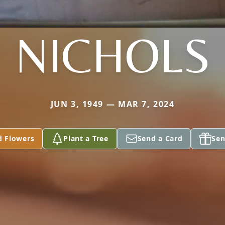
NICHOLS
JUN 3, 1949 — MAR 7, 2024
d Flowers
Plant a Tree
Send a Card
Sen