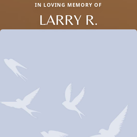
IN LOVING MEMORY OF
LARRY R.