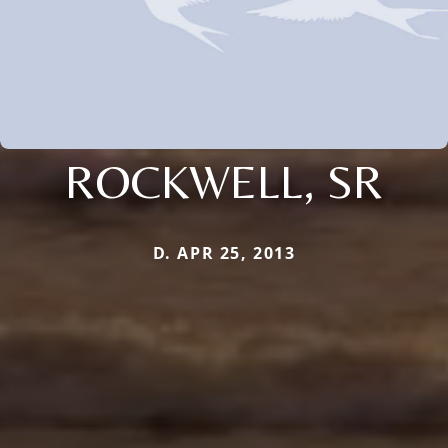
ROCKWELL, SR
D. APR 25, 2013