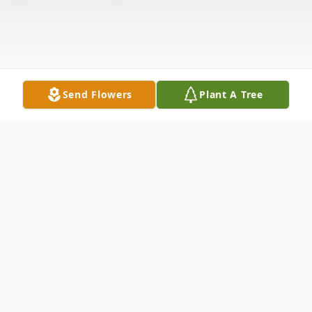
Send Flowers
Plant A Tree
Obituary
LITTLE FALLS Larry R. Rockwell, Sr., 69 of