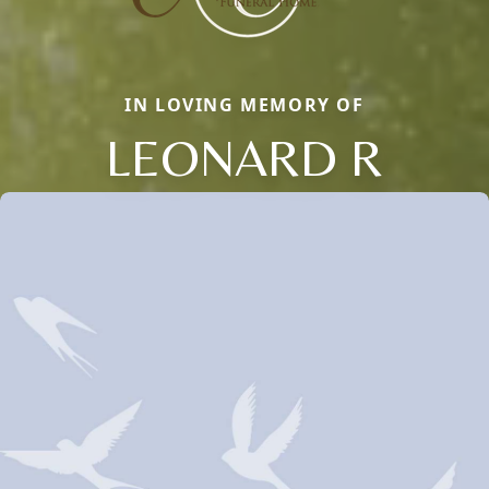
IN LOVING MEMORY OF
LEONARD R