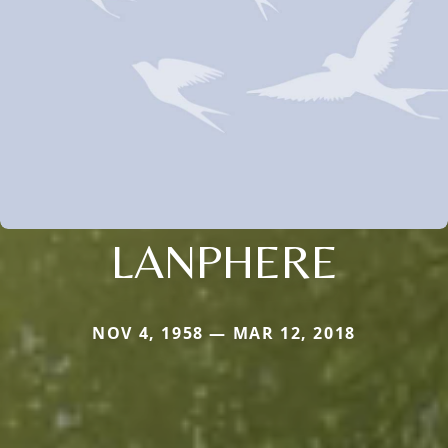
LANPHERE
NOV 4, 1958 — MAR 12, 2018