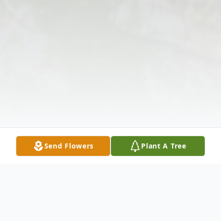
Send Flowers
Plant A Tree