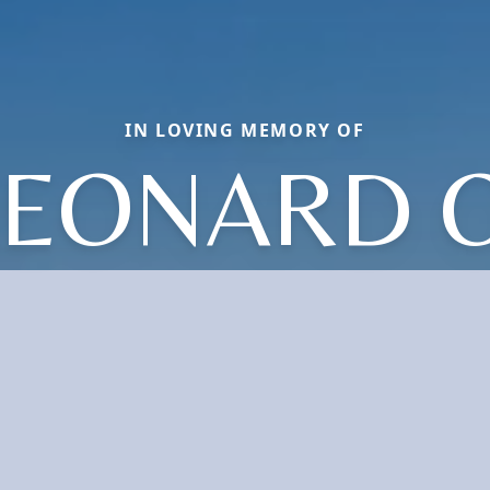
IN LOVING MEMORY OF
LEONARD O