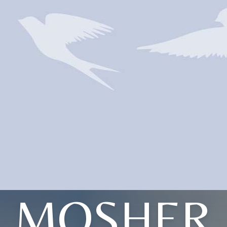
MOSHER