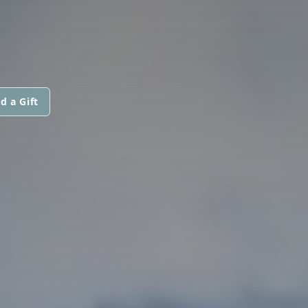
d a Gift