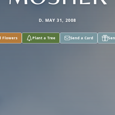
D. MAY 31, 2008
d Flowers
Plant a Tree
Send a Card
Sen