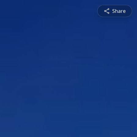
Share