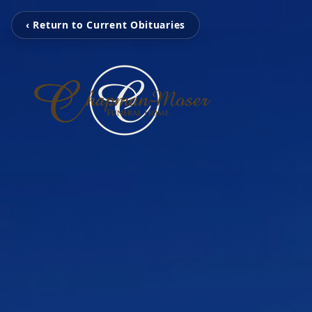
‹ Return to Current Obituaries