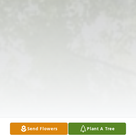
Send Flowers
Plant A Tree