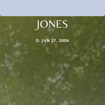
JONES
D. JUN 27, 2006