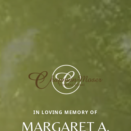
IN LOVING MEMORY OF
MARGARET A.