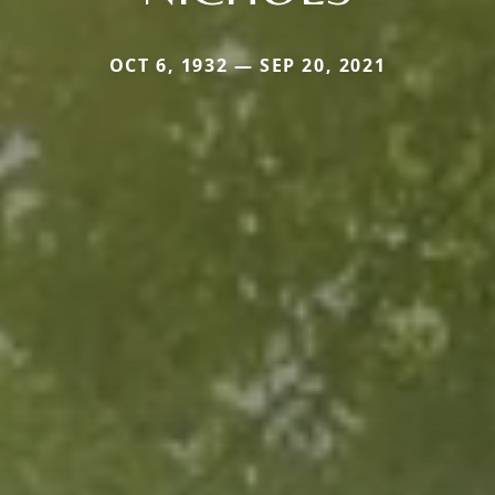
OCT 6, 1932 — SEP 20, 2021