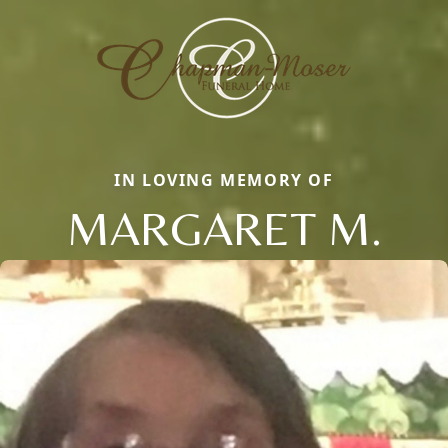
IN LOVING MEMORY OF
MARGARET M.