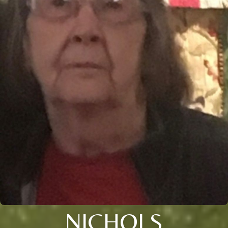
NICHOLS