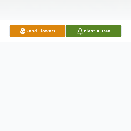
Send Flowers
Plant A Tree
Obituary
Mrs. Margaret M. Nichols, 88, of Depot
Road, Little Falls, New York died Monday,