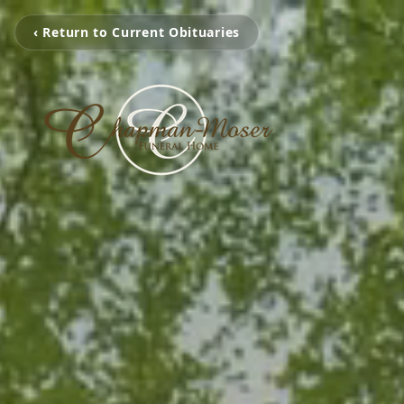
‹ Return to Current Obituaries