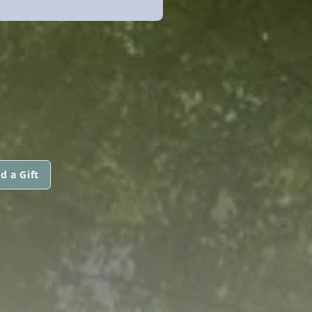
d a Gift