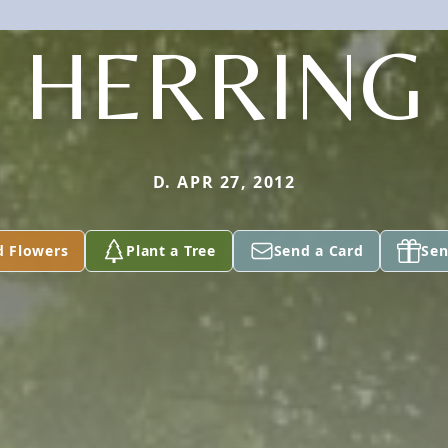
HERRING
D. APR 27, 2012
d Flowers
Plant a Tree
Send a Card
Sen