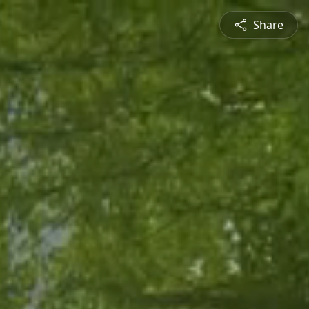
Share