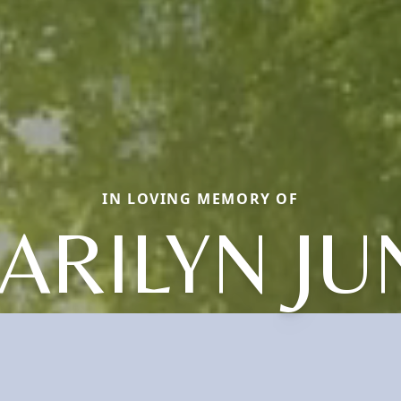
IN LOVING MEMORY OF
ARILYN JU