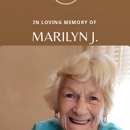
IN LOVING MEMORY OF
MARILYN J.