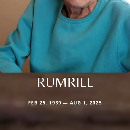
RUMRILL
FEB 25, 1939 — AUG 1, 2025