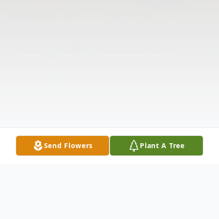
Send Flowers
Plant A Tree