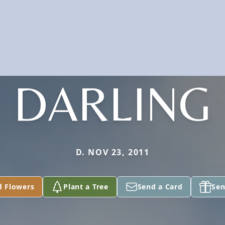
DARLING
D. NOV 23, 2011
d Flowers
Plant a Tree
Send a Card
Sen