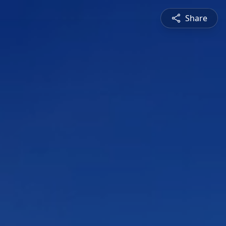
Share