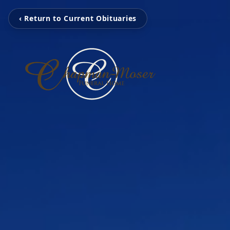
‹ Return to Current Obituaries