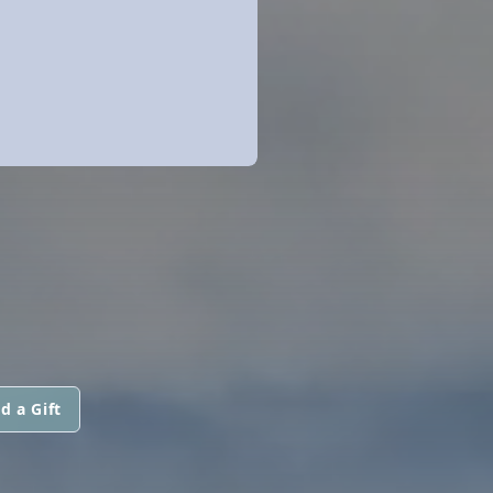
d a Gift