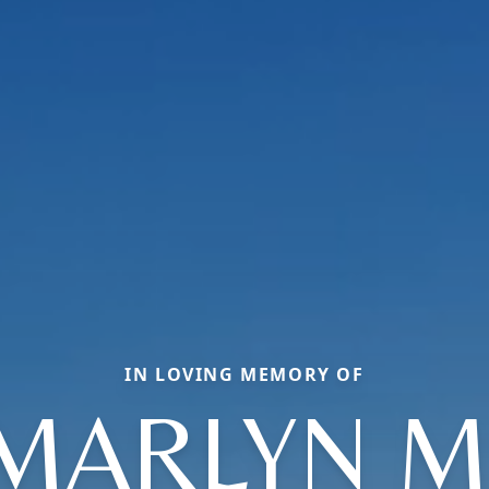
IN LOVING MEMORY OF
MARLYN M