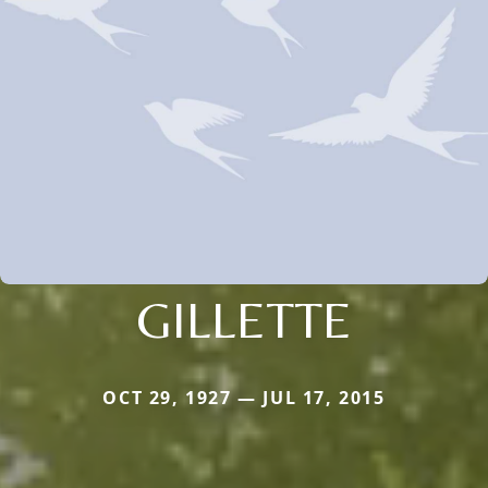
GILLETTE
OCT 29, 1927 — JUL 17, 2015