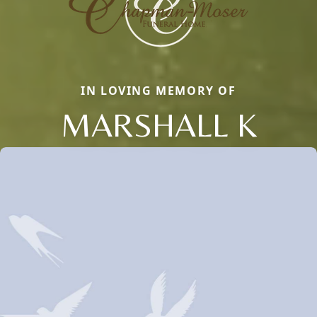
IN LOVING MEMORY OF
MARSHALL K