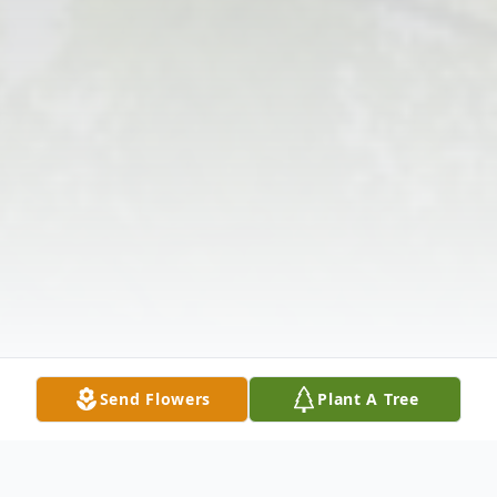
Send Flowers
Plant A Tree