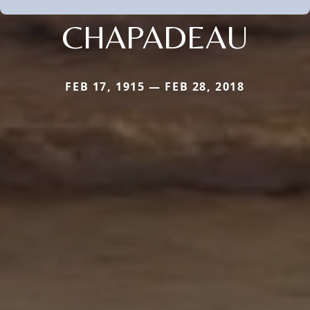
CHAPADEAU
FEB 17, 1915 — FEB 28, 2018