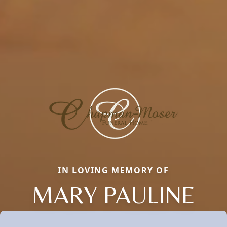
IN LOVING MEMORY OF
MARY PAULINE