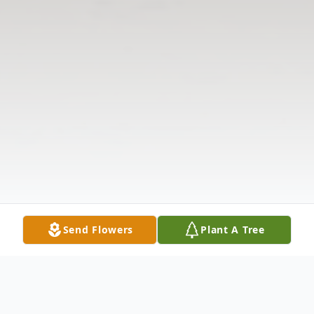
Send Flowers
Plant A Tree