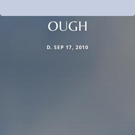
OUGH
D. SEP 17, 2010