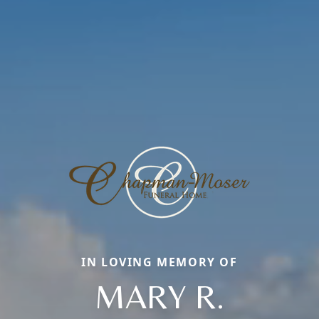
IN LOVING MEMORY OF
MARY R.