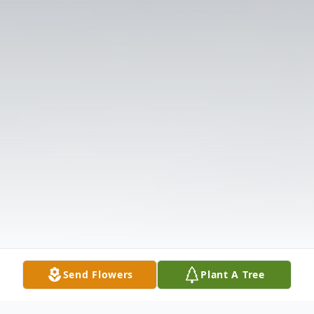
Send Flowers
Plant A Tree