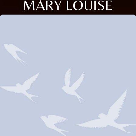
MARY LOUISE