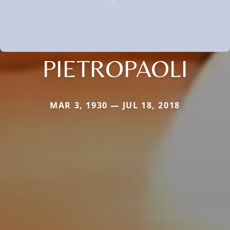
PIETROPAOLI
MAR 3, 1930 — JUL 18, 2018