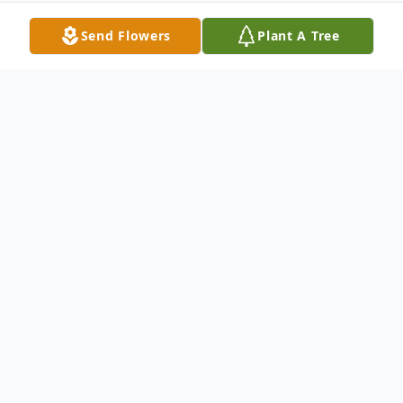
Send Flowers
Plant A Tree
Obituary
LITTLE FALLS - Mary Louise Pietropaoli, 88
of Church Street, Little Falls passed away
Wednesday, July 18, 2018 with her family
by her side at the Alpine Nursing and