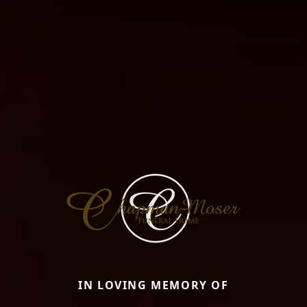
IN LOVING MEMORY OF