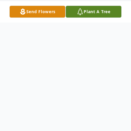
Send Flowers
Plant A Tree
Obituary
Mary G. Vincent LITTLE FALLS - Mary G.
Vincent, 95 formerly of 642 E. Gansevoort
St., and more recent of 25 W. Mill St., Little
Falls passed away Wednesday, February 15,