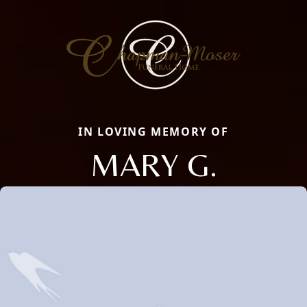
IN LOVING MEMORY OF
MARY G.