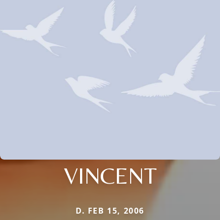
VINCENT
D. FEB 15, 2006