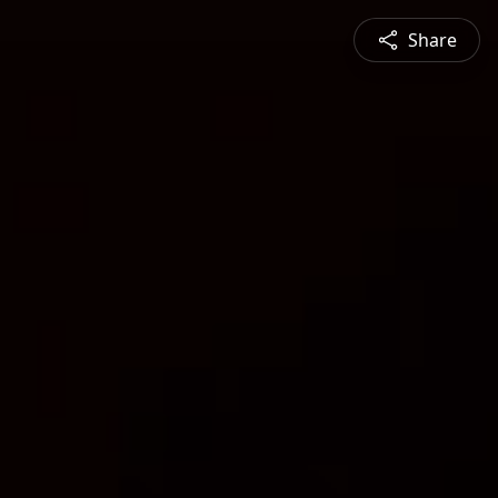
Share