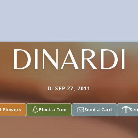
DINARDI
D. SEP 27, 2011
d Flowers
Plant a Tree
Send a Card
Sen