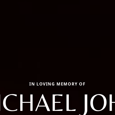
IN LOVING MEMORY OF
ICHAEL JO