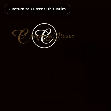
‹ Return to Current Obituaries