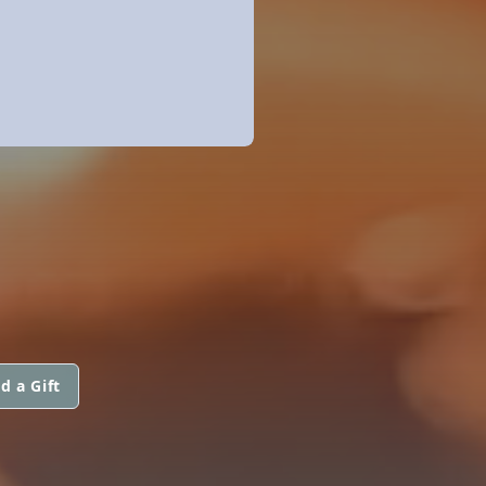
d a Gift