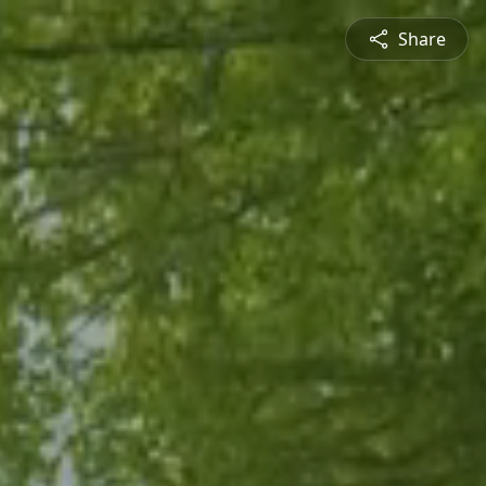
Share