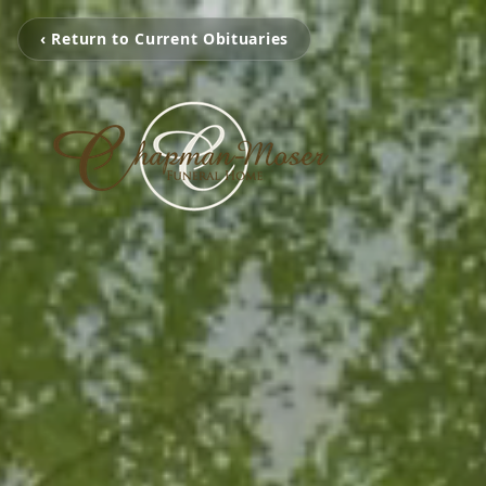
‹ Return to Current Obituaries