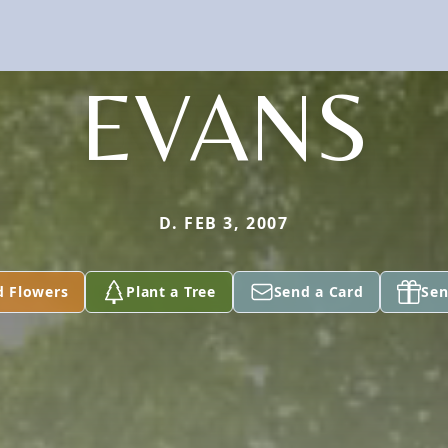
EVANS
D. FEB 3, 2007
d Flowers
Plant a Tree
Send a Card
Sen