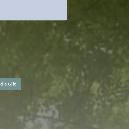
d a Gift