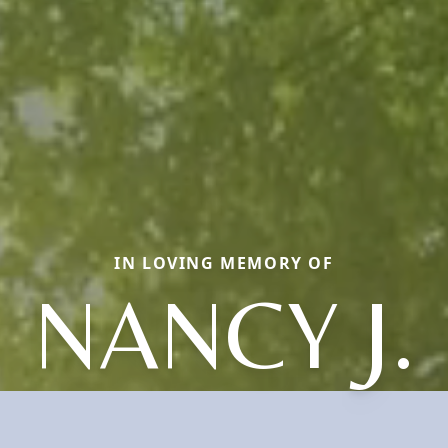
IN LOVING MEMORY OF
NANCY J.