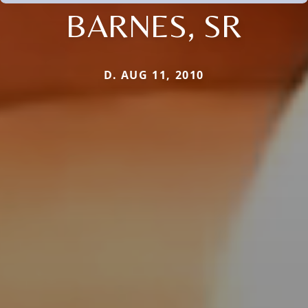
BARNES, SR
D. AUG 11, 2010