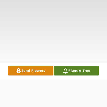
Send Flowers
Plant A Tree