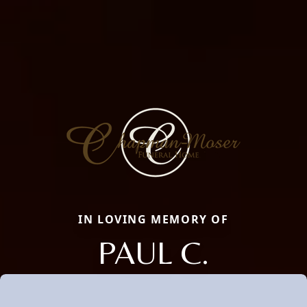
IN LOVING MEMORY OF
PAUL C.