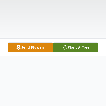
Send Flowers
Plant A Tree
Obituary