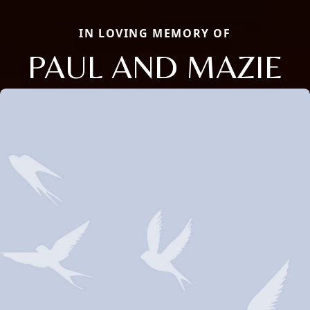
IN LOVING MEMORY OF
PAUL AND MAZIE