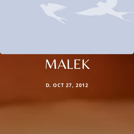
MALEK
D. OCT 27, 2012