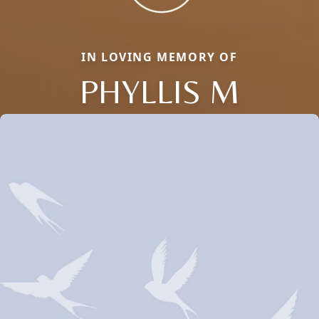
IN LOVING MEMORY OF
PHYLLIS M