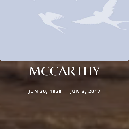
MCCARTHY
JUN 30, 1928 — JUN 3, 2017