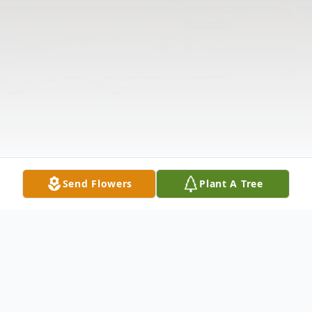
Send Flowers
Plant A Tree