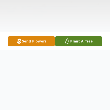
Send Flowers
Plant A Tree
Obituary