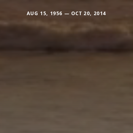
AUG 15, 1956 — OCT 20, 2014