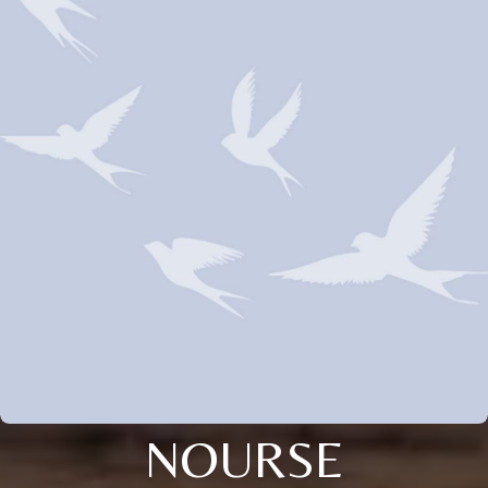
NOURSE