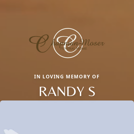
IN LOVING MEMORY OF
RANDY S