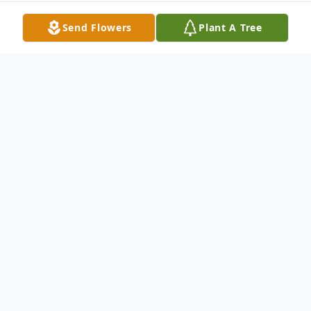
Send Flowers
Plant A Tree
Obituary
DOLGEVILLE - Raymond G. Rumrill, 70 of
239 County Highway 120, Dolgeville (Town
of Oppenheim) passed away Thursday,
May 7, 2009 at St. Elizabeths Medical