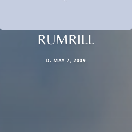
RUMRILL
D. MAY 7, 2009