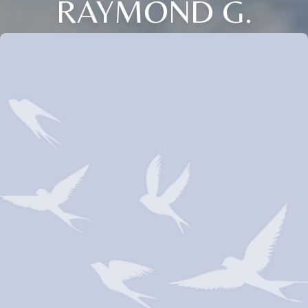
RAYMOND G.