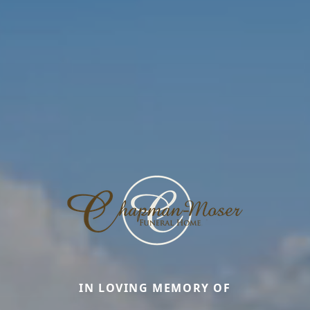
IN LOVING MEMORY OF