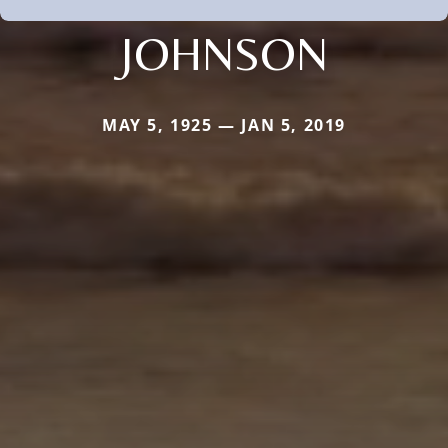
JOHNSON
MAY 5, 1925 — JAN 5, 2019