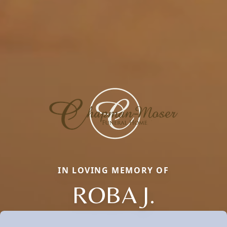
IN LOVING MEMORY OF
ROBA J.