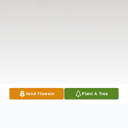
Send Flowers
Plant A Tree