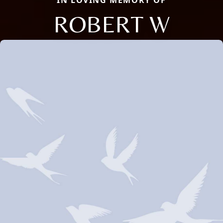
IN LOVING MEMORY OF
ROBERT W