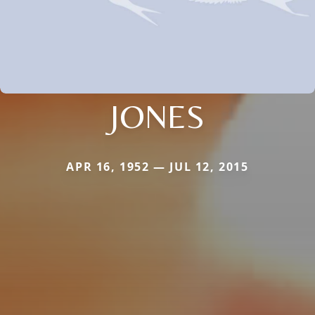
JONES
APR 16, 1952 — JUL 12, 2015