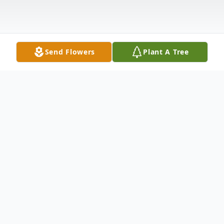
Send Flowers
Plant A Tree
Obituary
LITTLE FALLS – Robert W. Jones, 63 of
Dockey Road, Little Falls passed away