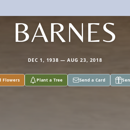
BARNES
DEC 1, 1938 — AUG 23, 2018
d Flowers
Plant a Tree
Send a Card
Sen