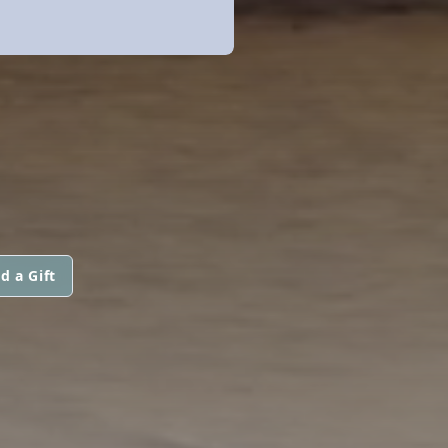
d a Gift