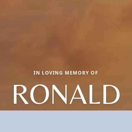
IN LOVING MEMORY OF
RONALD