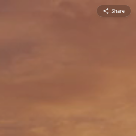
Share