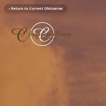
‹ Return to Current Obituaries