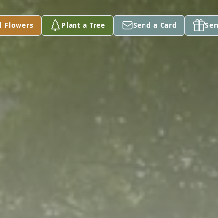
d Flowers
Plant a Tree
Send a Card
Sen