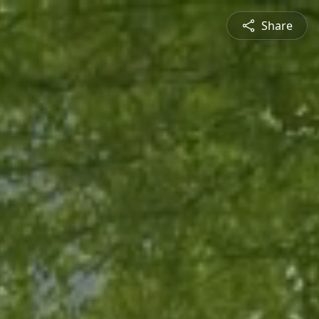
Share