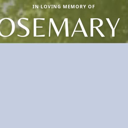
IN LOVING MEMORY OF
OSEMARY 