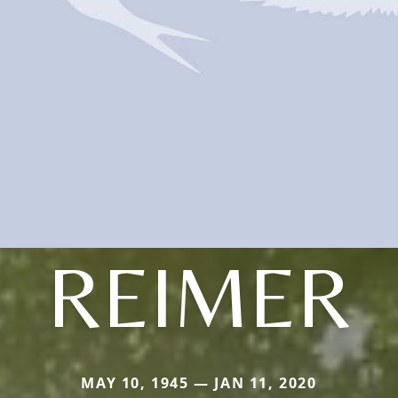
REIMER
MAY 10, 1945 — JAN 11, 2020