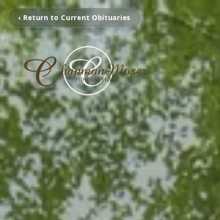
‹ Return to Current Obituaries