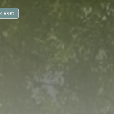
d a Gift