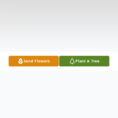
Send Flowers
Plant A Tree
Obituary