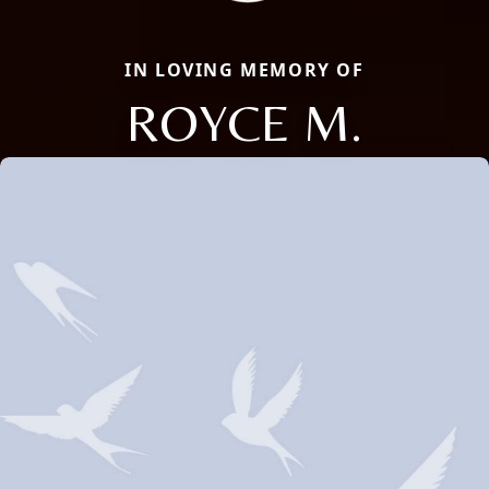
IN LOVING MEMORY OF
ROYCE M.