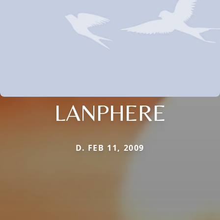
LANPHERE
D. FEB 11, 2009