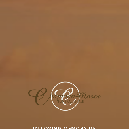
IN LOVING MEMORY OF