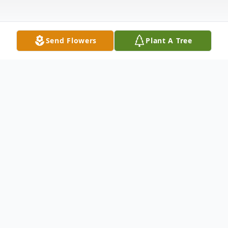
Send Flowers
Plant A Tree
Obituary
Mrs. Ruth A. Reed, 92, of N. George Street
Rome, NY died on February 6, 2023 at
Bethany Gardens Skilled Living Center,