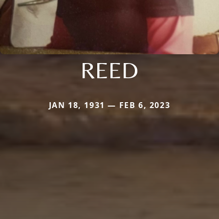
REED
JAN 18, 1931 — FEB 6, 2023