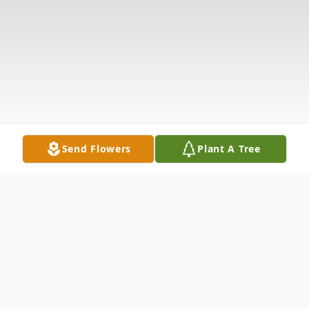
Send Flowers
Plant A Tree
Obituary