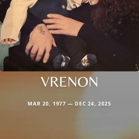
VRENON
MAR 20, 1977 — DEC 24, 2025