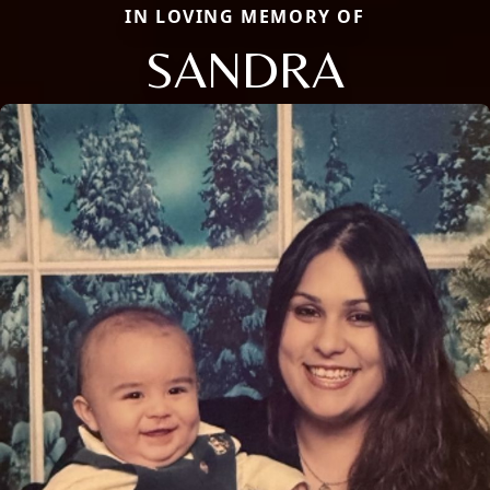
IN LOVING MEMORY OF
SANDRA