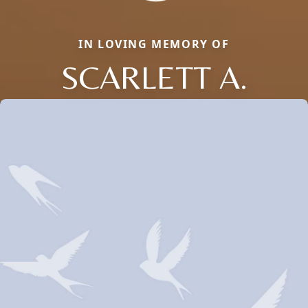
IN LOVING MEMORY OF
SCARLETT A.