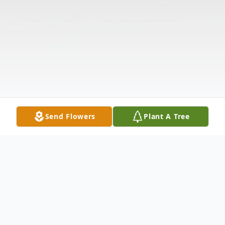
Send Flowers
Plant A Tree
Obituary