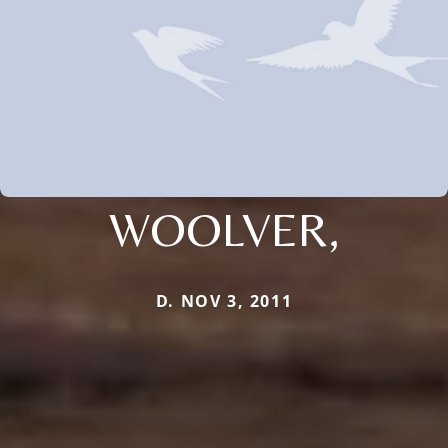
WOOLVER,
D. NOV 3, 2011