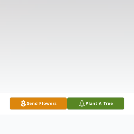
Send Flowers
Plant A Tree