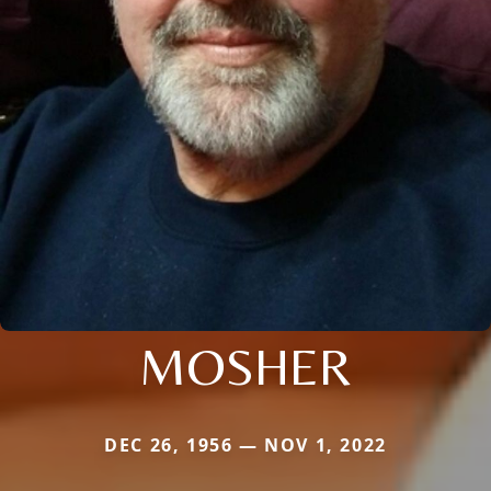
MOSHER
DEC 26, 1956 — NOV 1, 2022