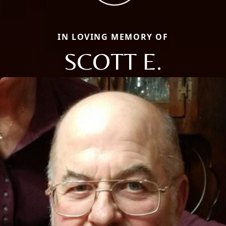
IN LOVING MEMORY OF
SCOTT E.