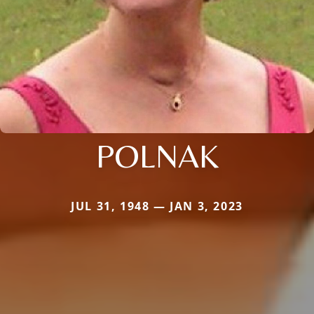
POLNAK
JUL 31, 1948 — JAN 3, 2023