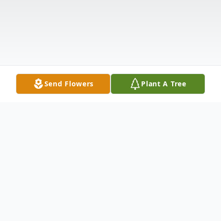
Send Flowers
Plant A Tree
Obituary