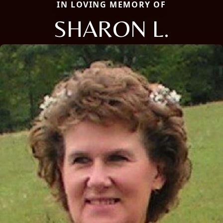
IN LOVING MEMORY OF
SHARON L.