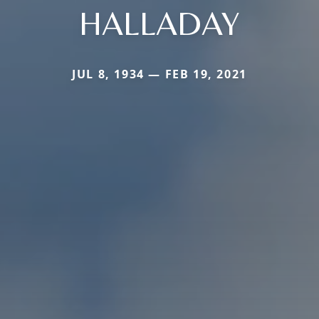
HALLADAY
JUL 8, 1934 — FEB 19, 2021