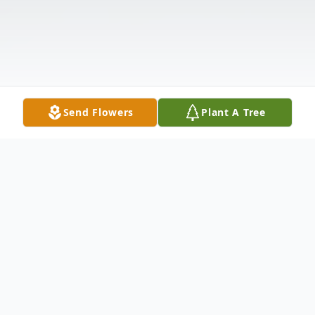
Send Flowers
Plant A Tree
Obituary
Shirley L Halladay, a lifelong resident of