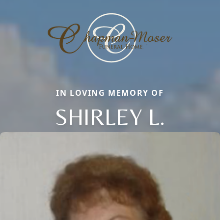
IN LOVING MEMORY OF
SHIRLEY L.