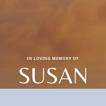
IN LOVING MEMORY OF
SUSAN