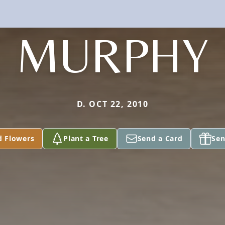
MURPHY
D. OCT 22, 2010
d Flowers
Plant a Tree
Send a Card
Sen