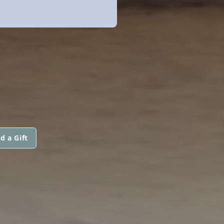
d a Gift