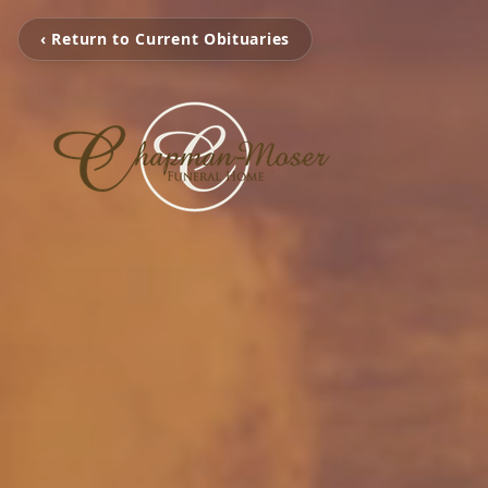
‹ Return to Current Obituaries