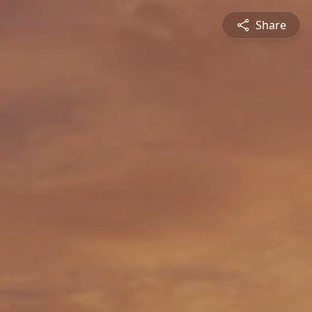
Share