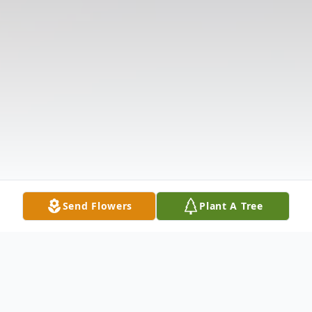
Send Flowers
Plant A Tree