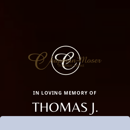
IN LOVING MEMORY OF
THOMAS J.