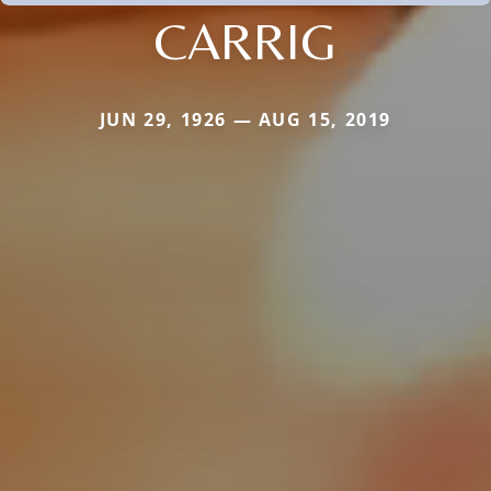
CARRIG
JUN 29, 1926 — AUG 15, 2019