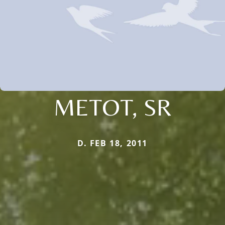
METOT, SR
D. FEB 18, 2011