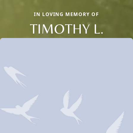
IN LOVING MEMORY OF
TIMOTHY L.