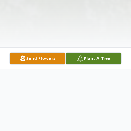
Send Flowers
Plant A Tree
Obituary