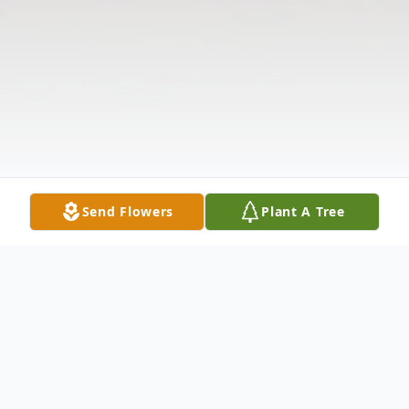
Send Flowers
Plant A Tree
Obituary