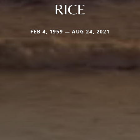
RICE
FEB 4, 1959 — AUG 24, 2021