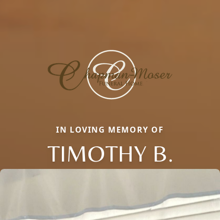
IN LOVING MEMORY OF
TIMOTHY B.