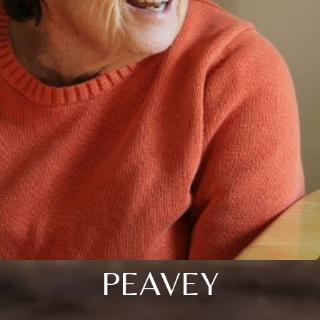
PEAVEY