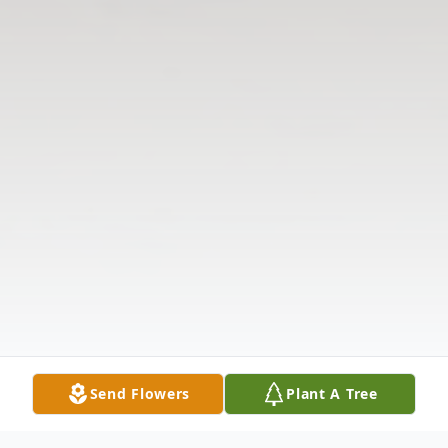
Send Flowers
Plant A Tree