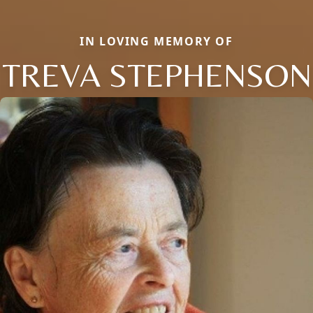
IN LOVING MEMORY OF
TREVA STEPHENSON