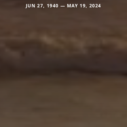
JUN 27, 1940 — MAY 19, 2024