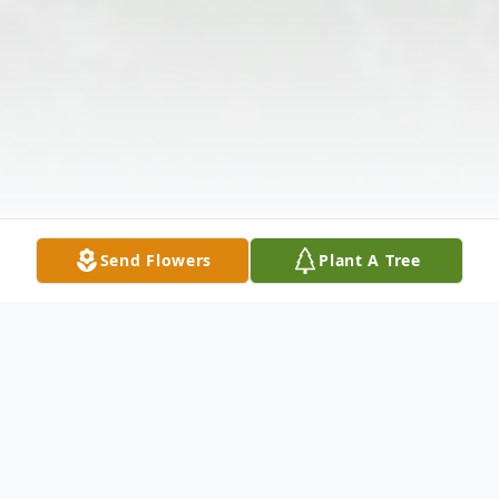
Send Flowers
Plant A Tree
Obituary