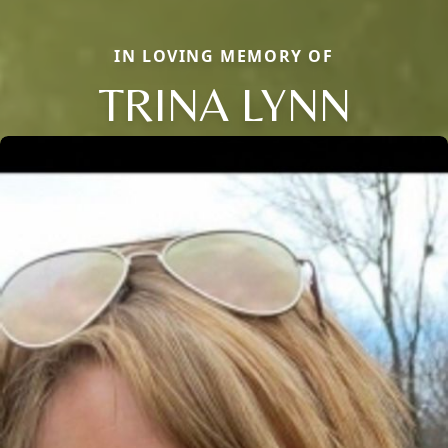
IN LOVING MEMORY OF
TRINA LYNN