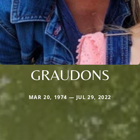
GRAUDONS
MAR 20, 1974 — JUL 29, 2022