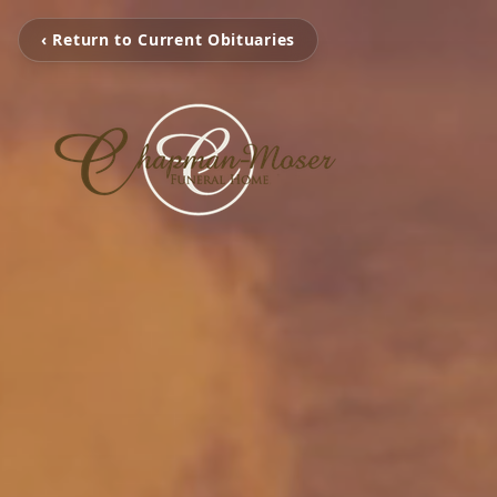
‹ Return to Current Obituaries