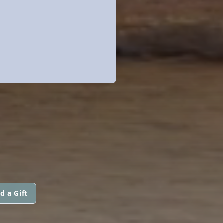
d a Gift