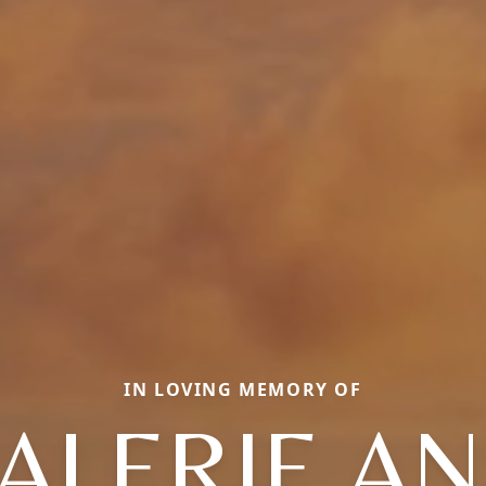
IN LOVING MEMORY OF
ALERIE A