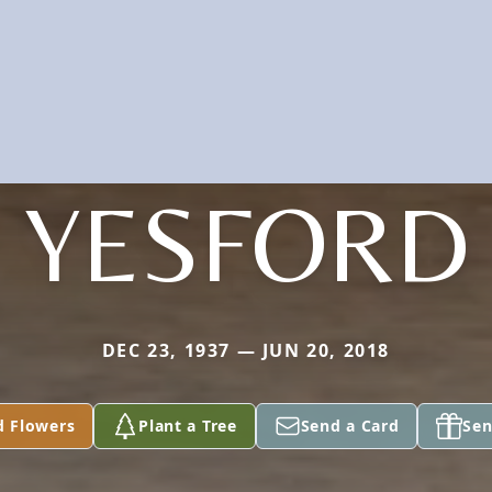
YESFORD
DEC 23, 1937 — JUN 20, 2018
d Flowers
Plant a Tree
Send a Card
Sen