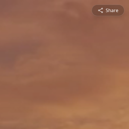
Share