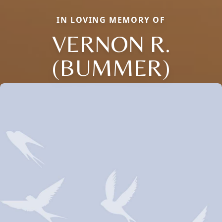
IN LOVING MEMORY OF
VERNON R.
(BUMMER)