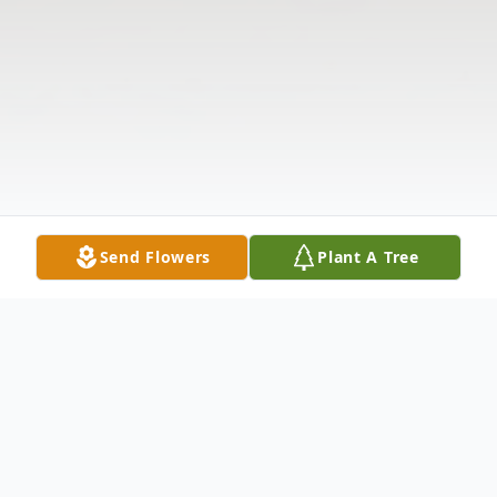
Send Flowers
Plant A Tree
Obituary