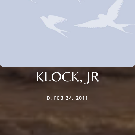
KLOCK, JR
D. FEB 24, 2011