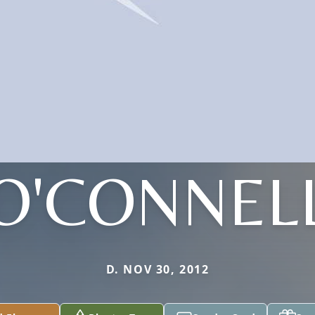
O'CONNEL
D. NOV 30, 2012