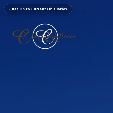
‹ Return to Current Obituaries