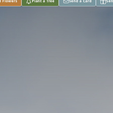
d Flowers
Plant a Tree
Send a Card
Sen