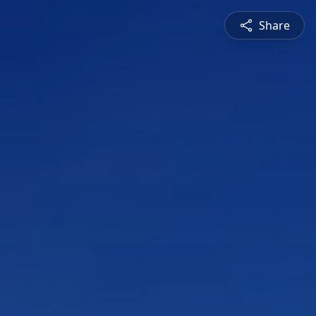
Share