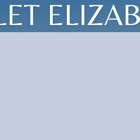
LET ELIZA