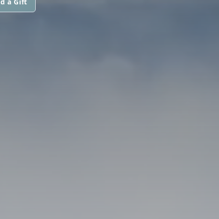
d a Gift