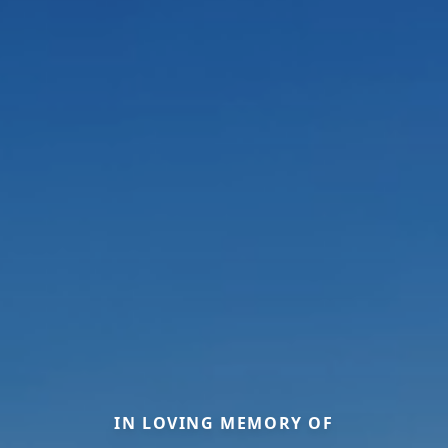
IN LOVING MEMORY OF